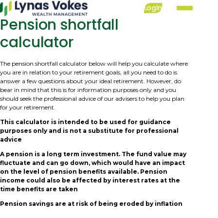
Skip
Login
to
Pension shortfall
Mai
main
nav
calculator
content
The pension shortfall calculator below will help you calculate where
you are in relation to your retirement goals, all you need to do is
answer a few questions about your ideal retirement. However, do
bear in mind that this is for information purposes only and you
should seek the professional advice of our advisers to help you plan
for your retirement.
This calculator is intended to be used for guidance
purposes only and is not a substitute for professional
advice
A pension is a long term investment. The fund value may
fluctuate and can go down, which would have an impact
on the level of pension benefits available. Pension
income could also be affected by interest rates at the
time benefits are taken
Pension savings are at risk of being eroded by inflation