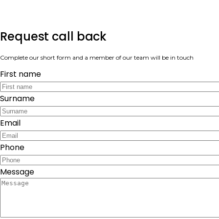
Request call back
Complete our short form and a member of our team will be in touch
First name
Surname
Email
Phone
Message