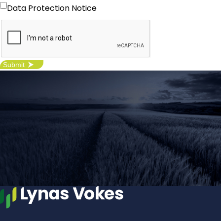
I agree with the Data Protection
Data Protection Notice
Notice -
click here
for more details