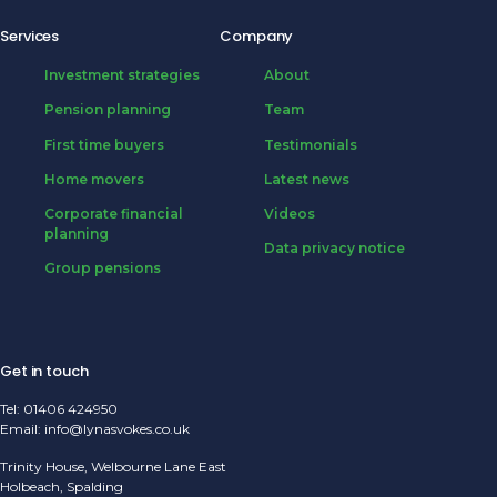
Services
Company
Investment strategies
About
Pension planning
Team
First time buyers
Testimonials
Home movers
Latest news
Corporate financial
Videos
planning
Data privacy notice
Group pensions
Get in touch
Tel:
01406 424950
Email:
info@lynasvokes.co.uk
Trinity House, Welbourne Lane East
Holbeach, Spalding