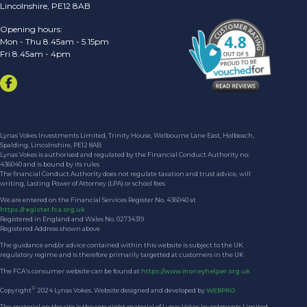
Lincolnshire, PE12 8AB
Opening hours:
Mon - Thu 8.45am - 5.15pm
Fri 8.45am - 4pm
Lynas Vokes Investments Limited, Trinity House, Welbourne Lane East, Holbeach,
Spalding, Lincolnshire, PE12 8AB
Lynas Vokes is authorised and regulated by the Financial Conduct Authority no:
436040 and is bound by its rules
The financial Conduct Authority does not regulate taxation and trust advice, will
writing, Lasting Power of Attorney (LPA) or school fees
We are entered on the Financial Services Register No. 436040 at
https://register.fca.org.uk
Registered in England and Wales No. 02734319
Registered Address shown above
The guidance and/or advice contained within this website is subject to the UK
regulatory regime and is therefore primarily targetted at customers in the UK
The FCA's consumer website can be found at
https://www.moneyhelper.org.uk
©
Copyright
2024 Lynas Vokes. Website designed and developed by
WEBPRO
The material on the site is the copyright material of Lynas Vokes Investments Limited.