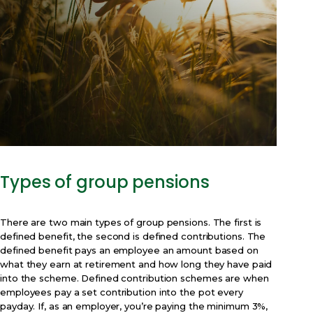
Types of group pensions
There are two main types of group pensions. The first is
defined benefit, the second is defined contributions. The
defined benefit pays an employee an amount based on
what they earn at retirement and how long they have paid
into the scheme. Defined contribution schemes are when
employees pay a set contribution into the pot every
payday. If, as an employer, you’re paying the minimum 3%,