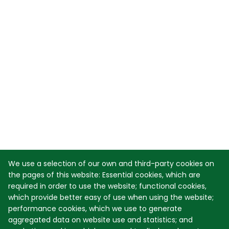
We use a selection of our own and third-party cookies on
the pages of this website: Essential cookies, which are
required in order to use the website; functional cookies,
which provide better easy of use when using the website;
performance cookies, which we use to generate
aggregated data on website use and statistics; and