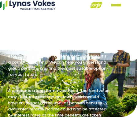
Skip
Login
to
Group pensions: our
Mai
main
nav
services are available
content
now
Pensions are still generally regarded as the most
effective way to save for retirement. However, it’s
a complicated field. We can help you understand
group pensions and find the most suitable option
for your future.
A pension is a long term investment. The fund value
may fluctuate and can go down, which would
have an impact on the level of pension benefits
available. Pension income could also be affected
by interest rates at the time benefits are taken
Pension savings are at risk of being eroded by