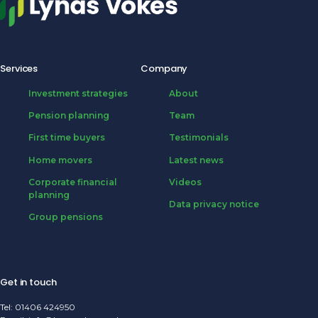
Services
Company
Investment strategies
About
Pension planning
Team
First time buyers
Testimonials
Home movers
Latest news
Corporate financial
Videos
planning
Data privacy notice
Group pensions
Get in touch
Tel:
01406 424950