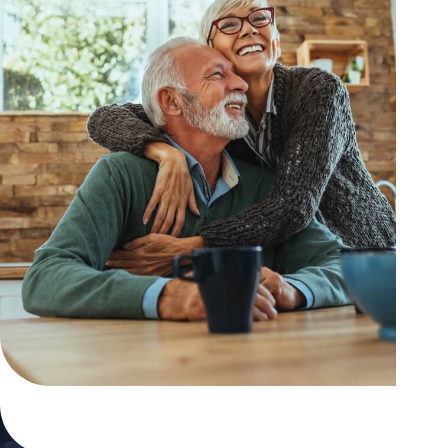
Contact us