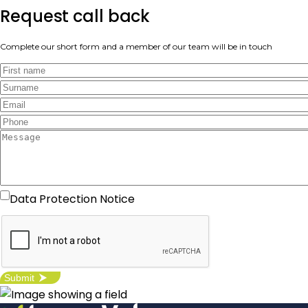
Request call back
Complete our short form and a member of our team will be in touch
I agree with the Data Protection
Data Protection Notice
Notice -
click here
for more details