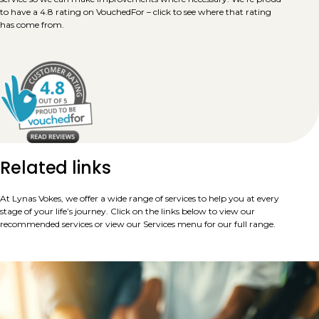
to have a 4.8 rating on VouchedFor – click to see where that rating
has come from.
Related links
At Lynas Vokes, we offer a wide range of services to help you at every
stage of your life’s journey. Click on the links below to view our
recommended services or view our Services menu for our full range.