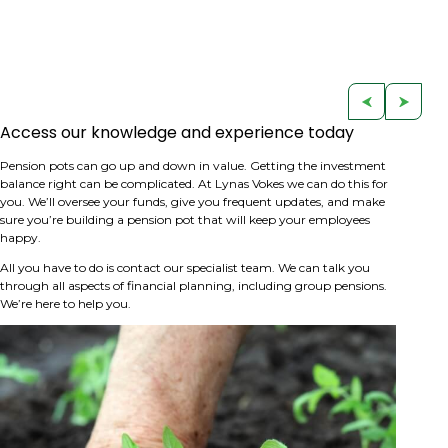
Access our knowledge and experience today
Pension pots can go up and down in value. Getting the investment
balance right can be complicated. At Lynas Vokes we can do this for
you. We’ll oversee your funds, give you frequent updates, and make
sure you’re building a pension pot that will keep your employees
happy.
All you have to do is contact our specialist team. We can talk you
through all aspects of financial planning, including group pensions.
We’re here to help you.