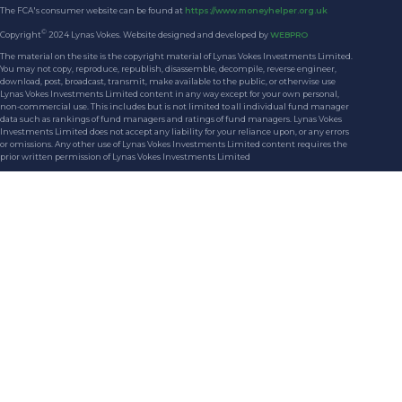
The FCA's consumer website can be found at
https://www.moneyhelper.org.uk
©
Copyright
2024 Lynas Vokes. Website designed and developed by
WEBPRO
The material on the site is the copyright material of Lynas Vokes Investments Limited.
You may not copy, reproduce, republish, disassemble, decompile, reverse engineer,
download, post, broadcast, transmit, make available to the public, or otherwise use
Lynas Vokes Investments Limited content in any way except for your own personal,
non-commercial use. This includes but is not limited to all individual fund manager
data such as rankings of fund managers and ratings of fund managers. Lynas Vokes
Investments Limited does not accept any liability for your reliance upon, or any errors
or omissions. Any other use of Lynas Vokes Investments Limited content requires the
prior written permission of Lynas Vokes Investments Limited