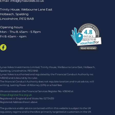
Email:
info@lynasvokes.co.uk
Trinity House, Welbourne Lane East
Holbeach, Spalding
Lincolnshire, PE12 8AB
Opening hours:
Mon - Thu 8.45am - 5.15pm
Fri 8.45am - 4pm
Lynas Vokes Investments Limited, Trinity House, Welbourne Lane East, Holbeach,
Spalding, Lincolnshire, PE12 8AB
Lynas Vokes is authorised and regulated by the Financial Conduct Authority no:
436040 and is bound by its rules
The financial Conduct Authority does not regulate taxation and trust advice, will
writing, Lasting Power of Attorney (LPA) or school fees
We are entered on the Financial Services Register No. 436040 at
https://register.fca.org.uk
Registered in England and Wales No. 02734319
Registered Address shown above
The guidance and/or advice contained within this website is subject to the UK
regulatory regime and is therefore primarily targetted at customers in the UK