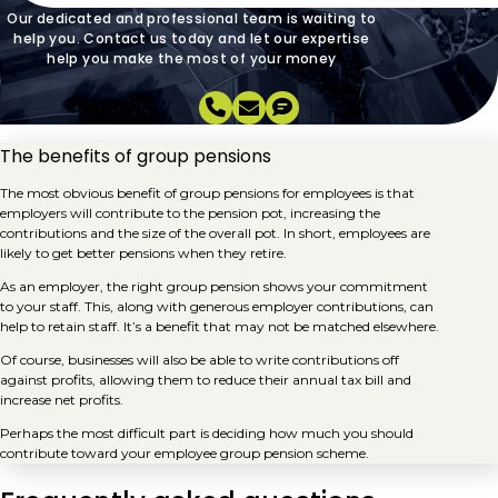
Our dedicated and professional team is waiting to
help you. Contact us today and let our expertise
help you make the most of your money
The benefits of group pensions
The most obvious benefit of group pensions for employees is that
employers will contribute to the pension pot, increasing the
contributions and the size of the overall pot. In short, employees are
likely to get better pensions when they retire.
As an employer, the right group pension shows your commitment
to your staff. This, along with generous employer contributions, can
help to retain staff. It’s a benefit that may not be matched elsewhere.
Of course, businesses will also be able to write contributions off
against profits, allowing them to reduce their annual tax bill and
increase net profits.
Perhaps the most difficult part is deciding how much you should
contribute toward your employee group pension scheme.