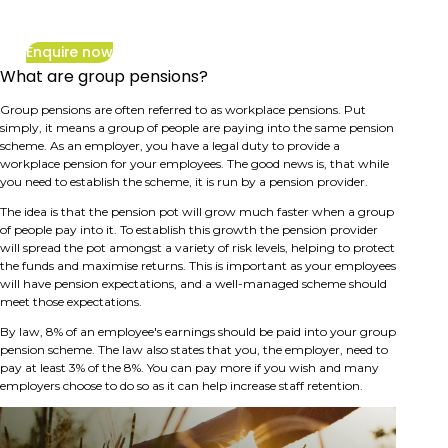
inflation
Enquire now
What are group pensions?
Group pensions are often referred to as workplace pensions. Put
simply, it means a group of people are paying into the same pension
scheme. As an employer, you have a legal duty to provide a
workplace pension for your employees. The good news is, that while
you need to establish the scheme, it is run by a pension provider.
The idea is that the pension pot will grow much faster when a group
of people pay into it. To establish this growth the pension provider
will spread the pot amongst a variety of risk levels, helping to protect
the funds and maximise returns. This is important as your employees
will have pension expectations, and a well-managed scheme should
meet those expectations.
By law, 8% of an employee's earnings should be paid into your group
pension scheme. The law also states that you, the employer, need to
pay at least 3% of the 8%. You can pay more if you wish and many
employers choose to do so as it can help increase staff retention.