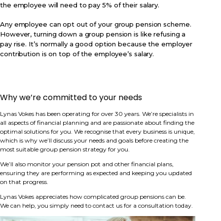
the employee will need to pay 5% of their salary.
Any employee can opt out of your group pension scheme.
However, turning down a group pension is like refusing a
pay rise. It’s normally a good option because the employer
contribution is on top of the employee’s salary.
Why we’re committed to your needs
Lynas Vokes has been operating for over 30 years. We’re specialists in
all aspects of financial planning and are passionate about finding the
optimal solutions for you. We recognise that every business is unique,
which is why we’ll discuss your needs and goals before creating the
most suitable group pension strategy for you.
We’ll also monitor your pension pot and other financial plans,
ensuring they are performing as expected and keeping you updated
on that progress.
Lynas Vokes appreciates how complicated group pensions can be.
We can help, you simply need to contact us for a consultation today.