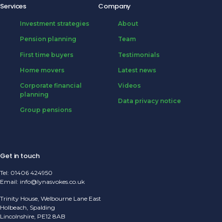
Services
Company
Investment strategies
About
Pension planning
Team
First time buyers
Testimonials
Home movers
Latest news
Corporate financial
Videos
planning
Data privacy notice
Group pensions
Get in touch
Tel:
01406 424950
Email:
info@lynasvokes.co.uk
Trinity House, Welbourne Lane East
Holbeach, Spalding
Lincolnshire, PE12 8AB