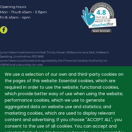
Opening hours:
Mon - Thu 8.45am - 5.15pm
Fri 8.45am - 4pm
Lynas Vokes Investments Limited, Trinity House, Welbourne Lane East, Holbeach,
Spalding, Lincolnshire, PE12 8AB
Lynas Vokes is authorised and regulated by the Financial Conduct Authority no:
436040 and is bound by its rules
The financial Conduct Authority does not regulate taxation and trust advice, will
writing, Lasting Power of Attorney (LPA) or school fees
We use a selection of our own and third-party cookies on
the pages of this website: Essential cookies, which are
We are entered on the Financial Services Register No. 436040 at
https://register.fca.org.uk
required in order to use the website; functional cookies,
Registered in England and Wales No. 02734319
which provide better easy of use when using the website;
Registered Address shown above
performance cookies, which we use to generate
The guidance and/or advice contained within this website is subject to the UK
regulatory regime and is therefore primarily targetted at customers in the UK
aggregated data on website use and statistics; and
The FCA's consumer website can be found at
https://www.moneyhelper.org.uk
marketing cookies, which are used to display relevant
©
content and advertising. If you choose "ACCEPT ALL", you
Copyright
2024 Lynas Vokes. Website designed and developed by
WEBPRO
consent to the use of all cookies. You can accept and
The material on the site is the copyright material of Lynas Vokes Investments Limited.
You may not copy, reproduce, republish, disassemble, decompile, reverse engineer,